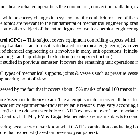
ious heat exchange operations like conduction, convection, radiation, ev
s with the energy changes in a system and the equilibrium stage of the s
topics are relevant to the fundamental of mechanical engineering bran
 any other subject of the entire degree course for chemical engineering 
trol (CPC) –
This subject covers equipment controlling aspects which 
tory Laplace Transforms it is dedicated to chemical engineering & covers
 of chemical engineering as it involves in many unit operations. It inclu
eaching), and liquid-liquid extraction (or simply extraction).
 studied in previous semester. It covers the remaining unit operations inv
all types of mechanical supports, joints & vessels such as pressure vessel
gineering point of view.
ssessed by the fact that it covers about 15% marks of total 100 marks
ore V-sem main theory exam. The attempt is made to cover all the subje
 academic/departmental/official/inevitable reasons, may vary according
ester (i.e. the odd semester before GATE) exams are over. The importance 
ss Control, HT, MT, FM & Engg. Mathematics are main subjects to concent
ngineering because we never know what GATE examination conducting bo
re than expected (based on previous year papers).