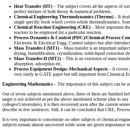
Heat Transfer (HT)
– The subject covers all the aspects of var
perfect mixture of both theory & numerical problems.
Chemical Engineering Thermodynamics (Thermo)
– It deal
single specific book which covers whole thermodynamics. Some 
Chemical Reaction Engineering (CRE)
– More important than
reactors to be employed for a particular reaction.
Process Dynamics & Control (PDC)/Chemical Process Con
Electronic & Electrical Engg. Control subject but after introduc
Mass Transfer-I (MT1)
– Mass transfer is an important subject
drying, humidification, crystallization, solid-liquid extraction (l
Mass Transfer-II (MT2)
– This is an extension of mass transfer
absorption, adsorption etc.
Process Equipment Design: Mechanical Aspects
– It covers 
very rarely in GATE paper but still important from Chemical En
Engineering Mathematics
– The importance of this subject can be a
Out of seven subjects mentioned above, three of them are finished bef
target is not achieved as per the above mentioned scheme (due to any
colleges/Universities), it is then recovered soon after the current sem
describe in few sentences. Still, it can be concluded that CRE, Proce
It is very important to concentrate on other subjects of chemical e
subjects remain almost uncovered while some are given importance mo