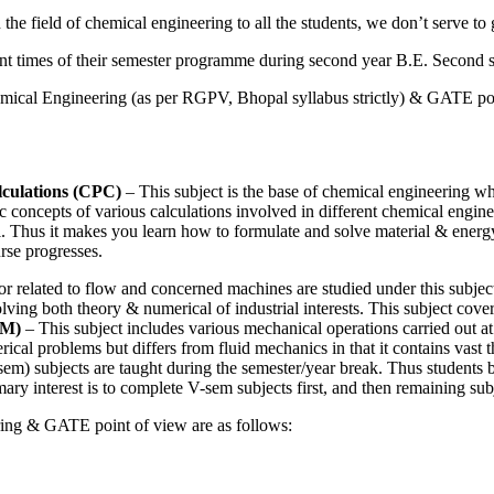
e field of chemical engineering to all the students, we don’t serve to g
rent times of their semester programme during second year B.E. Second s
emical Engineering (as per RGPV, Bhopal syllabus strictly) & GATE poi
culations (CPC)
– This subject is the base of chemical engineering whi
 concepts of various calculations involved in different chemical engineer
el. Thus it makes you learn how to formulate and solve material & energy 
urse progresses.
r related to flow and concerned machines are studied under this subject. T
ing both theory & numerical of industrial interests. This subject cover
PM)
– This subject includes various mechanical operations carried out at 
ical problems but differs from fluid mechanics in that it contains vast 
sem) subjects are taught during the semester/year break. Thus students 
mary interest is to complete V-sem subjects first, and then remaining su
ering & GATE point of view are as follows: