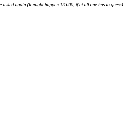
asked again (It might happen 1/1000, if at all one has to guess).