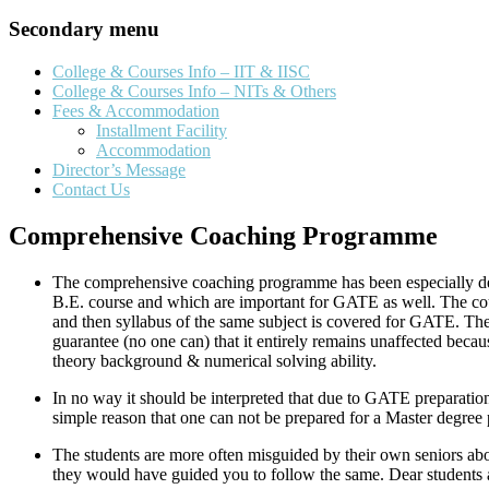
Secondary menu
College & Courses Info – IIT & IISC
College & Courses Info – NITs & Others
Fees & Accommodation
Installment Facility
Accommodation
Director’s Message
Contact Us
Comprehensive Coaching Programme
The comprehensive coaching programme has been especially desi
B.E. course and which are important for GATE as well. The course
and then syllabus of the same subject is covered for GATE. The
guarantee (no one can) that it entirely remains unaffected bec
theory background & numerical solving ability.
In no way it should be interpreted that due to GATE preparations
simple reason that one can not be prepared for a Master degree 
The students are more often misguided by their own seniors abo
they would have guided you to follow the same. Dear student