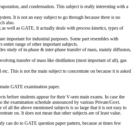
aporation, and condensation. This subject is really interesting with a
ystem. It is not an easy subject to go through because there is no
ch also.
as well as GATE. It actually deals with process kinetics, types of
are important for industrial purposes. Some part resembles with
 entire range of other important subjects.
des study of in-phase & inter-phase transfer of mass, mainly diffusion,
olving transfer of mass like distillation (most important of all), gas
 etc. This is not the main subject to concentrate on because it is asked
 in main GATE examination paper.
cts before students appear for their V-sem main exams. In case the
 to the examination schedule announced by various Private/Govt.
of all the above mentioned subjects is so large that it is not easy to
rate on. It does not mean that other subjects are of least value.
dy can do to GATE question paper pattern, because at times few