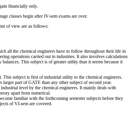
ain financially only.
tage classes begin after IV-sem exams are over.
nt of view are as follows:
ch all the chemical engineers have to follow throughout their life in
ing operations carried out in industries. It also involves calculations
balances. This subject is of greater utility than it seems because it
his subject is first of industrial utility to the chemical engineers.
s larger part of GATE than any other subject of second year.
industrial level by the chemical engineers. It mainly deals with
theory apart from numerical.
become familiar with the forthcoming semester subjects before they
bjects of VI-sem are covered.