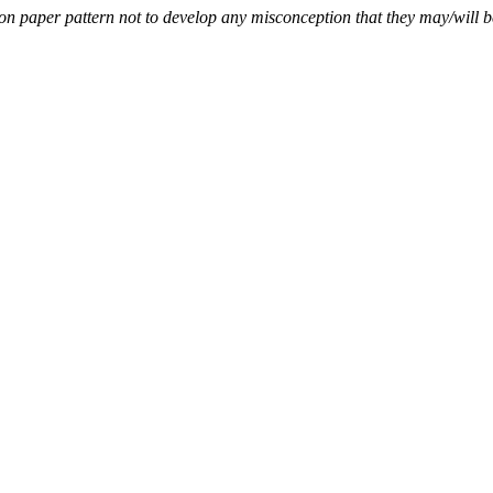
paper pattern not to develop any misconception that they may/will be 