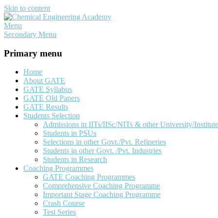
Skip to content
Menu
Chemical Engineering Academy
Your Key To The 'Gate'
Secondary Menu
Primary menu
Home
About GATE
GATE Syllabus
GATE Old Papers
GATE Results
Students Selection
Admissions in IITs/IISc/NITs & other University/Institut
Students in PSUs
Selections in other Govt./Pvt. Refineries
Students in other Govt. /Pvt. Industries
Students in Research
Coaching Programmes
GATE Coaching Programmes
Comprehensive Coaching Programme
Important Stage Coaching Programme
Crash Course
Test Series