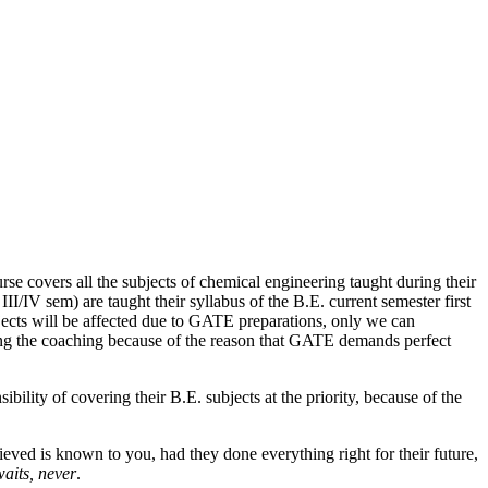
 covers all the subjects of chemical engineering taught during their
I/IV sem) are taught their syllabus of the B.E. current semester first
jects will be affected due to GATE preparations, only we can
ring the coaching because of the reason that GATE demands perfect
ility of covering their B.E. subjects at the priority, because of the
ved is known to you, had they done everything right for their future,
waits, never
.