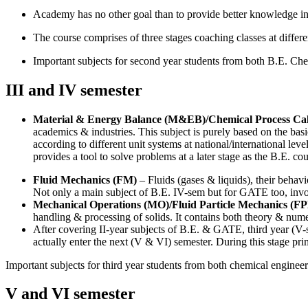
Academy has no other goal than to provide better knowledge in th
The course comprises of three stages coaching classes at diffe
Important subjects for second year students from both B.E. Ch
III and IV semester
Material & Energy Balance (M&EB)/Chemical Process Cal
academics & industries. This subject is purely based on the basic
according to different unit systems at national/international lev
provides a tool to solve problems at a later stage as the B.E. co
Fluid Mechanics (FM)
– Fluids (gases & liquids), their behavio
Not only a main subject of B.E. IV-sem but for GATE too, involv
Mechanical Operations (MO)/Fluid Particle Mechanics (F
handling & processing of solids. It contains both theory & numer
After covering II-year subjects of B.E. & GATE, third year (V-
actually enter the next (V & VI) semester. During this stage pri
Important subjects for third year students from both chemical engine
V and VI semester