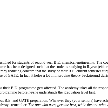
gned for students of second year B.E.-chemical engineering. The course
 has been designed such that the students studying in II-year (either II
reby reducing concern that the study of their B.E. current semester sub
ause of GATE. In fact, it helps a lot in improving theory background du
 their B.E. programme gets affected. The academy takes all the responsib
programme before he/she understands the graduation level first.
ut B.E. and GATE preparation. Whatever they (your seniors) have achie
s always remember:
The one who tries, gets the best, while the one who 