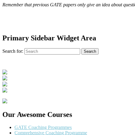
Remember that previous GATE papers only give an idea about question 
Primary Sidebar Widget Area
Search for:
Search
Our Awesome Courses
GATE Coaching Programmes
Comprehensive Coaching Programme