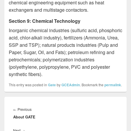
chemical engineering equipment such as heat
exchangers and multistage contactors.
Section 9: Chemical Technology
­Inorganic chemical industries (sulfuric acid, phosphoric
acid, chlor-alkali industry), fertilizers (Ammonia, Urea,
SSP and TSP); natural products industries (Pulp and
Paper, Sugar, Oil, and Fats); petroleum refining and
petrochemicals; polymerization industries
(polyethylene, polypropylene, PVC and polyester
synthetic fibers).
This entry was posted in
Gate
by
GCEAdmin
. Bookmark the
permalink
.
Post
navigation
Previous
←
Previous
About GATE
post:
Next
Next
→