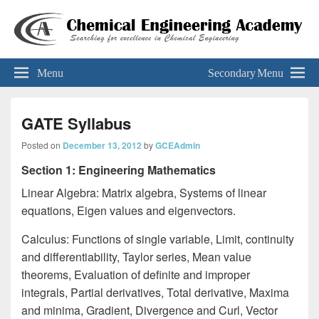
Chemical Engineering Academy
Your Key To The 'Gate'
Menu
Secondary Menu
GATE Syllabus
Posted on
December 13, 2012
by
GCEAdmin
Section 1: Engineering Mathematics
Linear Algebra: Matrix algebra, Systems of linear
equations, Eigen values and eigenvectors.
Calculus: Functions of single variable, Limit, continuity
and differentiability, Taylor series, Mean value
theorems, Evaluation of definite and improper
integrals, Partial derivatives, Total derivative, Maxima
and minima, Gradient, Divergence and Curl, Vector