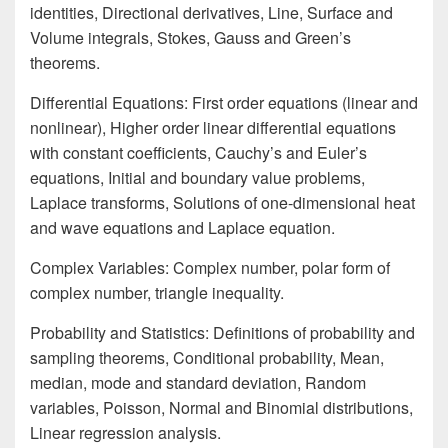
identities, Directional derivatives, Line, Surface and
Volume integrals, Stokes, Gauss and Green’s
theorems.
Differential Equations: First order equations (linear and
nonlinear), Higher order linear differential equations
with constant coefficients, Cauchy’s and Euler’s
equations, Initial and boundary value problems,
Laplace transforms, Solutions of one-dimensional heat
and wave equations and Laplace equation.
Complex Variables: Complex number, polar form of
complex number, triangle inequality.
Probability and Statistics: Definitions of probability and
sampling theorems, Conditional probability, Mean,
median, mode and standard deviation, Random
variables, Poisson, Normal and Binomial distributions,
Linear regression analysis.