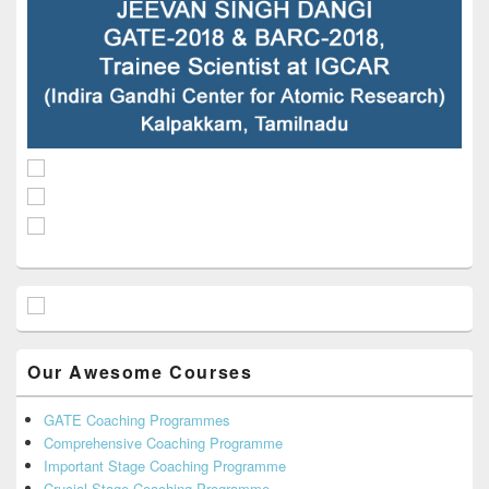
Our Awesome Courses
GATE Coaching Programmes
Comprehensive Coaching Programme
Important Stage Coaching Programme
Crucial Stage Coaching Programme