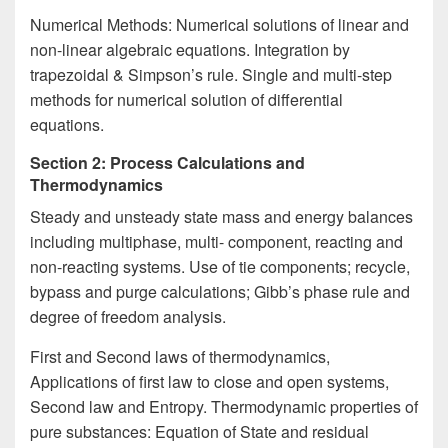
Numerical Methods: Numerical solutions of linear and
non-linear algebraic equations. Integration by
trapezoidal & Simpson’s rule. Single and multi-step
methods for numerical solution of differential
equations.
Section 2: Process Calculations and
Thermodynamics
Steady and unsteady state mass and energy balances
including multiphase, multi- component, reacting and
non-reacting systems. Use of tie components; recycle,
bypass and purge calculations; Gibb’s phase rule and
degree of freedom analysis.
First and Second laws of thermodynamics,
Applications of first law to close and open systems,
Second law and Entropy. Thermodynamic properties of
pure substances: Equation of State and residual