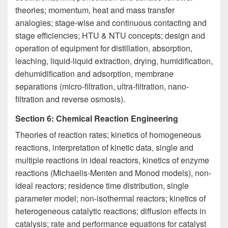
theories; momentum, heat and mass transfer
analogies; stage-wise and continuous contacting and
stage efficiencies; HTU & NTU concepts; design and
operation of equipment for distillation, absorption,
leaching, liquid-liquid extraction, drying, humidification,
dehumidification and adsorption, membrane
separations (micro-filtration, ultra-filtration, nano-
filtration and reverse osmosis).
Section 6: Chemical Reaction Engineering
Theories of reaction rates; kinetics of homogeneous
reactions, interpretation of kinetic data, single and
multiple reactions in ideal reactors, kinetics of enzyme
reactions (Michaelis-Menten and Monod models), non-
ideal reactors; residence time distribution, single
parameter model; non-isothermal reactors; kinetics of
heterogeneous catalytic reactions; diffusion effects in
catalysis; rate and performance equations for catalyst