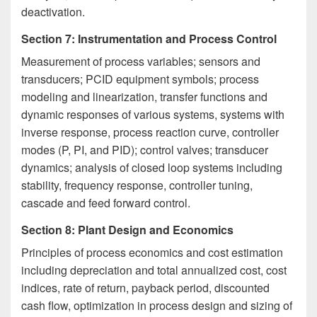
deactivation.
Section 7: Instrumentation and Process Control
Measurement of process variables; sensors and
transducers; PCID equipment symbols; process
modeling and linearization, transfer functions and
dynamic responses of various systems, systems with
inverse response, process reaction curve, controller
modes (P, PI, and PID); control valves; transducer
dynamics; analysis of closed loop systems including
stability, frequency response, controller tuning,
cascade and feed forward control.
Section 8: Plant Design and Economics
Principles of process economics and cost estimation
including depreciation and total annualized cost, cost
indices, rate of return, payback period, discounted
cash flow, optimization in process design and sizing of