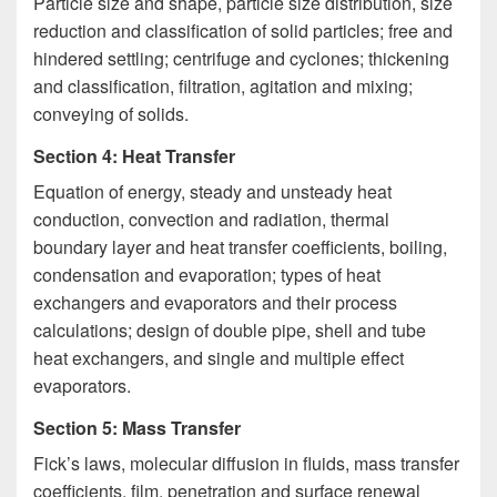
Particle size and shape, particle size distribution, size
reduction and classification of solid particles; free and
hindered settling; centrifuge and cyclones; thickening
and classification, filtration, agitation and mixing;
conveying of solids.
Section 4: Heat Transfer
Equation of energy, steady and unsteady heat
conduction, convection and radiation, thermal
boundary layer and heat transfer coefficients, boiling,
condensation and evaporation; types of heat
exchangers and evaporators and their process
calculations; design of double pipe, shell and tube
heat exchangers, and single and multiple effect
evaporators.
Section 5: Mass Transfer
Fick’s laws, molecular diffusion in fluids, mass transfer
coefficients, film, penetration and surface renewal