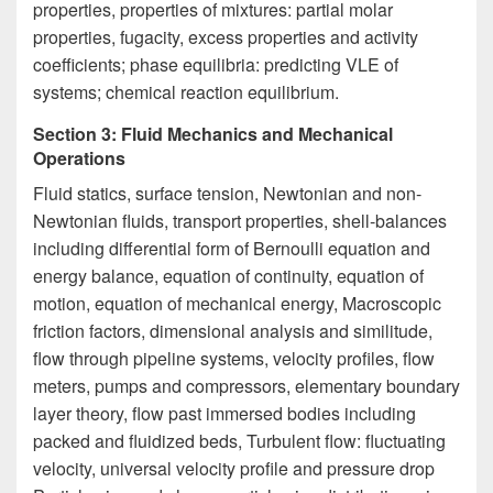
properties, properties of mixtures: partial molar
properties, fugacity, excess properties and activity
coefficients; phase equilibria: predicting VLE of
systems; chemical reaction equilibrium.
Section 3: Fluid Mechanics and Mechanical
Operations
Fluid statics, surface tension, Newtonian and non-
Newtonian fluids, transport properties, shell-balances
including differential form of Bernoulli equation and
energy balance, equation of continuity, equation of
motion, equation of mechanical energy, Macroscopic
friction factors, dimensional analysis and similitude,
flow through pipeline systems, velocity profiles, flow
meters, pumps and compressors, elementary boundary
layer theory, flow past immersed bodies including
packed and fluidized beds, Turbulent flow: fluctuating
velocity, universal velocity profile and pressure drop