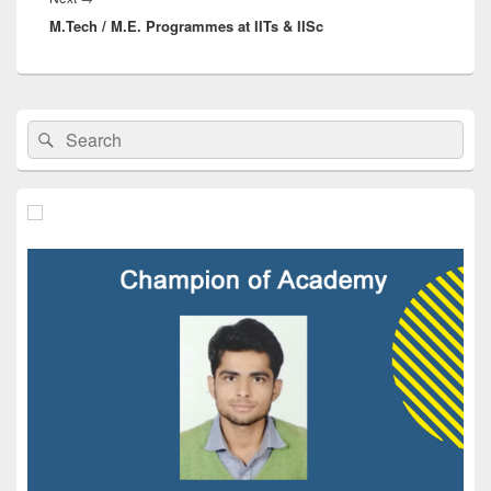
M.Tech / M.E. Programmes at IITs & IISc
post:
Primary
Search
Search
Sidebar
for:
Widget
Area