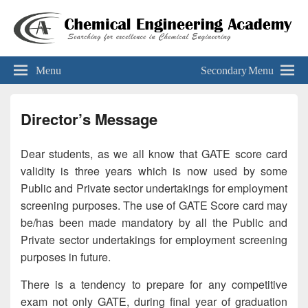
Chemical Engineering Academy
Your Key To The 'Gate'
Menu
Secondary Menu
Director’s Message
Dear students, as we all know that GATE score card
validity is three years which is now used by some
Public and Private sector undertakings for employment
screening purposes. The use of GATE Score card may
be/has been made mandatory by all the Public and
Private sector undertakings for employment screening
purposes in future.
There is a tendency to prepare for any competitive
exam not only GATE, during final year of graduation