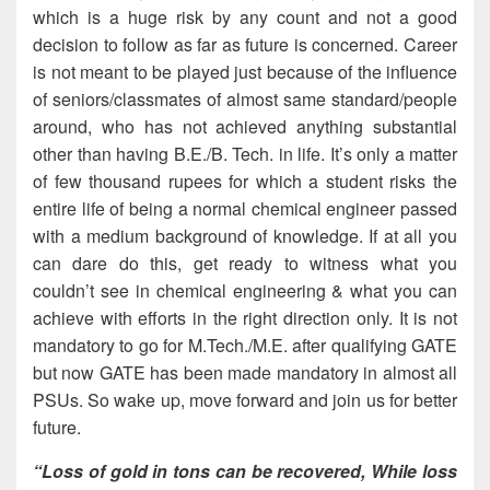
which is a huge risk by any count and not a good
decision to follow as far as future is concerned. Career
is not meant to be played just because of the influence
of seniors/classmates of almost same standard/people
around, who has not achieved anything substantial
other than having B.E./B. Tech. in life. It’s only a matter
of few thousand rupees for which a student risks the
entire life of being a normal chemical engineer passed
with a medium background of knowledge. If at all you
can dare do this, get ready to witness what you
couldn’t see in chemical engineering & what you can
achieve with efforts in the right direction only. It is not
mandatory to go for M.Tech./M.E. after qualifying GATE
but now GATE has been made mandatory in almost all
PSUs. So wake up, move forward and join us for better
future.
“Loss of gold in tons can be recovered, While loss