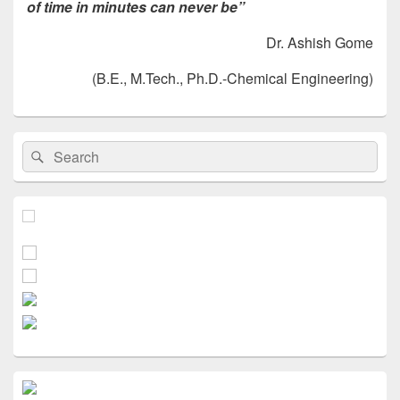
of time in minutes can never be”
Dr. Ashish Gome
(B.E., M.Tech., Ph.D.-Chemical Engineering)
Primary
Search
Search
Sidebar
for:
Widget
Area