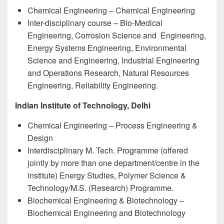
Chemical Engineering – Chemical Engineering
Inter-disciplinary course – Bio-Medical
Engineering, Corrosion Science and Engineering,
Energy Systems Engineering, Environmental
Science and Engineering, Industrial Engineering
and Operations Research, Natural Resources
Engineering, Reliability Engineering.
Indian Institute of Technology, Delhi
Chemical Engineering – Process Engineering &
Design
Interdisciplinary M. Tech. Programme (offered
jointly by more than one department/centre in the
institute) Energy Studies, Polymer Science &
Technology/M.S. (Research) Programme.
Biochemical Engineering & Biotechnology –
Biochemical Engineering and Biotechnology