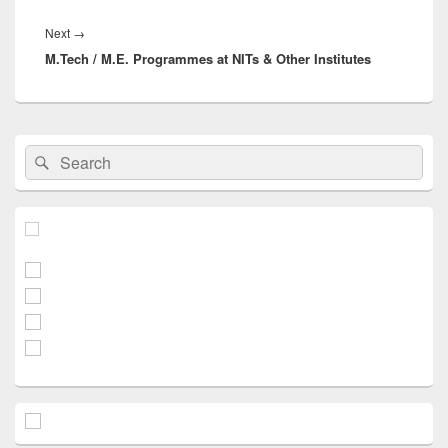
Next
Next
→
M.Tech / M.E. Programmes at NITs & Other Institutes
post:
Primary
Search
Search
Sidebar
for:
Widget
Area