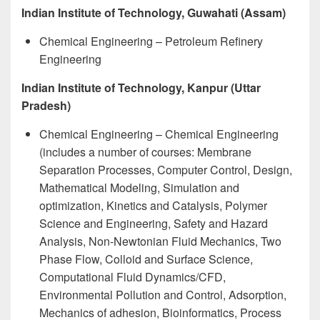
Indian Institute of Technology, Guwahati (Assam)
Chemical Engineering – Petroleum Refinery
Engineering
Indian Institute of Technology, Kanpur (Uttar
Pradesh)
Chemical Engineering – Chemical Engineering
(includes a number of courses: Membrane
Separation Processes, Computer Control, Design,
Mathematical Modeling, Simulation and
optimization, Kinetics and Catalysis, Polymer
Science and Engineering, Safety and Hazard
Analysis, Non-Newtonian Fluid Mechanics, Two
Phase Flow, Colloid and Surface Science,
Computational Fluid Dynamics/CFD,
Environmental Pollution and Control, Adsorption,
Mechanics of adhesion, Bioinformatics, Process