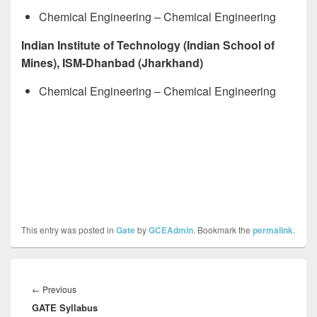
Chemical Engineering – Chemical Engineering
Indian Institute of Technology (Indian School of
Mines), ISM-Dhanbad (Jharkhand)
Chemical Engineering – Chemical Engineering
This entry was posted in
Gate
by
GCEAdmin
. Bookmark the
permalink
.
Post
navigation
Previous
←
Previous
GATE Syllabus
post: