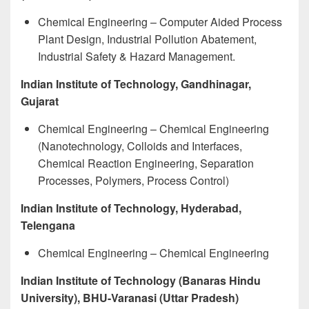
Chemical Engineering – Computer Aided Process
Plant Design, Industrial Pollution Abatement,
Industrial Safety & Hazard Management.
Indian Institute of Technology, Gandhinagar,
Gujarat
Chemical Engineering – Chemical Engineering
(Nanotechnology, Colloids and Interfaces,
Chemical Reaction Engineering, Separation
Processes, Polymers, Process Control)
Indian Institute of Technology, Hyderabad,
Telengana
Chemical Engineering – Chemical Engineering
Indian Institute of Technology (Banaras Hindu
University), BHU-Varanasi (Uttar Pradesh)