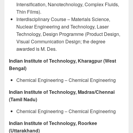
Intensification, Nanotechnology, Complex Fluids,
Thin Films).
Interdisciplinary Course – Materials Science,
Nuclear Engineering and Technology, Laser
Technology, Design Programme (Product Design,
Visual Communication Design; the degree
awarded is M. Des.
Indian Institute of Technology, Kharagpur (West
Bengal)
Chemical Engineering – Chemical Engineering
Indian Institute of Technology, Madras/Chennai
(Tamil Nadu)
Chemical Engineering – Chemical Engineering
Indian Institute of Technology, Roorkee
(Uttarakhand)