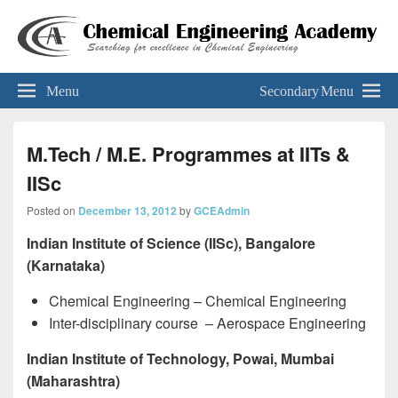
Chemical Engineering Academy
Your Key To The 'Gate'
Menu
Secondary Menu
M.Tech / M.E. Programmes at IITs &
IISc
Posted on
December 13, 2012
by
GCEAdmin
Indian Institute of Science (IISc), Bangalore
(Karnataka)
Chemical Engineering – Chemical Engineering
Inter-disciplinary course – Aerospace Engineering
Indian Institute of Technology, Powai, Mumbai
(Maharashtra)